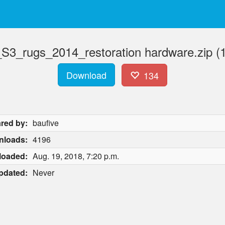
_S3_rugs_2014_restoration hardware.zip (
Download
134
red by:
baufive
nloads:
4196
loaded:
Aug. 19, 2018, 7:20 p.m.
pdated:
Never