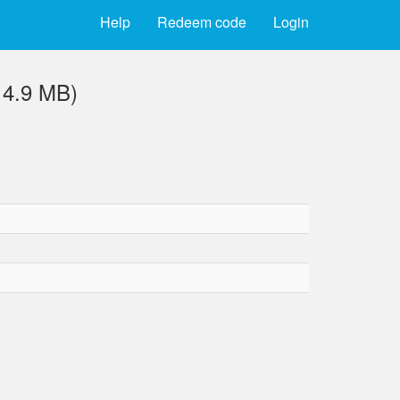
Help
Redeem code
Login
14.9 MB)