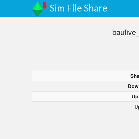
Sim File Share
baufive
Sha
Dow
Up
U