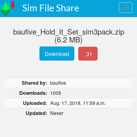
Sim File Share
baufive_Hold_It_Set_sim3pack.zip
(6.2 MB)
Download
31
Shared by:
baufive
Downloads:
1005
Uploaded:
Aug. 17, 2018, 11:59 a.m.
Updated:
Never