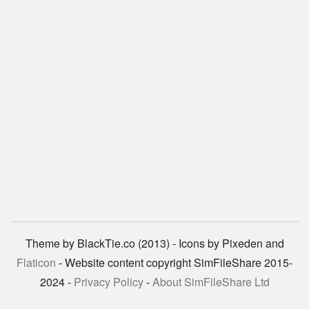
Theme by BlackTie.co (2013) - Icons by Pixeden and
Flaticon
- Website content copyright SimFileShare 2015-
2024 -
Privacy Policy
-
About SimFileShare Ltd