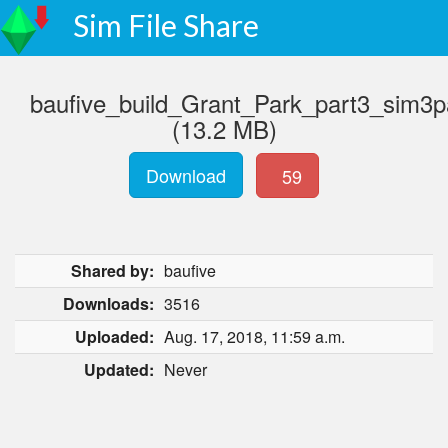
Sim File Share
baufive_build_Grant_Park_part3_sim3p
(13.2 MB)
Download
59
Shared by:
baufive
Downloads:
3516
Uploaded:
Aug. 17, 2018, 11:59 a.m.
Updated:
Never