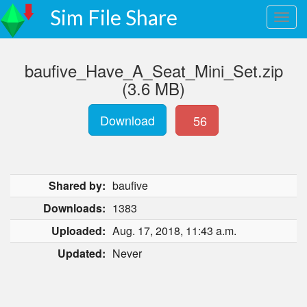
Sim File Share
baufive_Have_A_Seat_Mini_Set.zip
(3.6 MB)
Download
56
Shared by:
baufive
Downloads:
1383
Uploaded:
Aug. 17, 2018, 11:43 a.m.
Updated:
Never