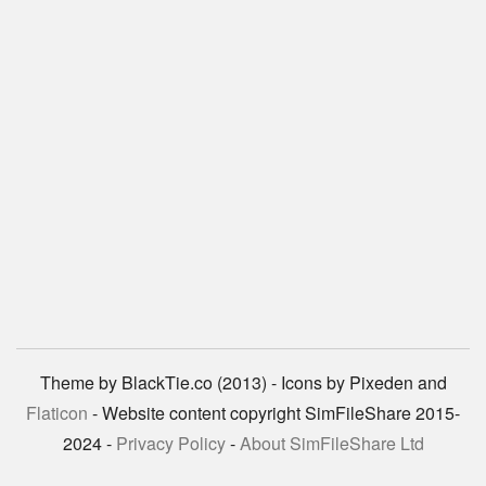
Theme by BlackTie.co (2013) - Icons by Pixeden and
Flaticon
- Website content copyright SimFileShare 2015-
2024 -
Privacy Policy
-
About SimFileShare Ltd