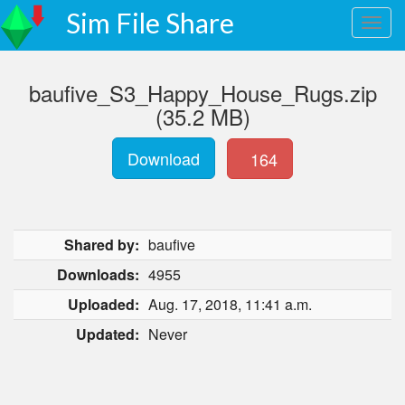
Sim File Share
baufive_S3_Happy_House_Rugs.zip
(35.2 MB)
Download
164
Shared by:
baufive
Downloads:
4955
Uploaded:
Aug. 17, 2018, 11:41 a.m.
Updated:
Never