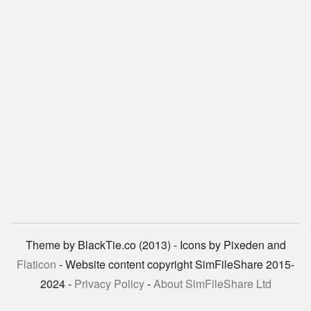
Theme by BlackTie.co (2013) - Icons by Pixeden and
Flaticon
- Website content copyright SimFileShare 2015-
2024 -
Privacy Policy
-
About SimFileShare Ltd