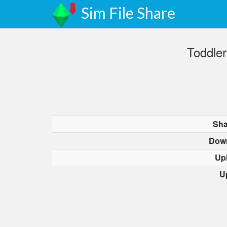
Sim File Share
Toddler
Sha
Dow
Up
U