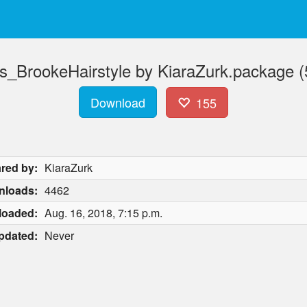
s_BrookeHairstyle by KiaraZurk.package 
Download
155
red by:
KiaraZurk
nloads:
4462
loaded:
Aug. 16, 2018, 7:15 p.m.
pdated:
Never