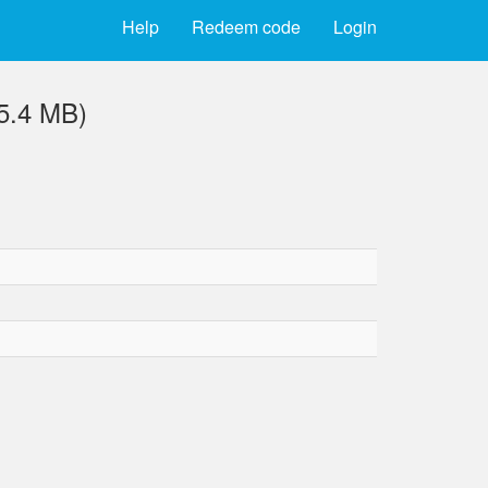
Help
Redeem code
Login
(5.4 MB)