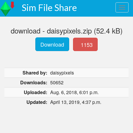
Sim File Share
download - daisypixels.zip (52.4 kB)
Download
1153
Shared by:
daisypixels
Downloads:
50652
Uploaded:
Aug. 6, 2018, 6:01 p.m.
Updated:
April 13, 2019, 4:37 p.m.