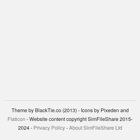
Theme by BlackTie.co (2013) - Icons by Pixeden and
Flaticon
- Website content copyright SimFileShare 2015-
2024 -
Privacy Policy
-
About SimFileShare Ltd