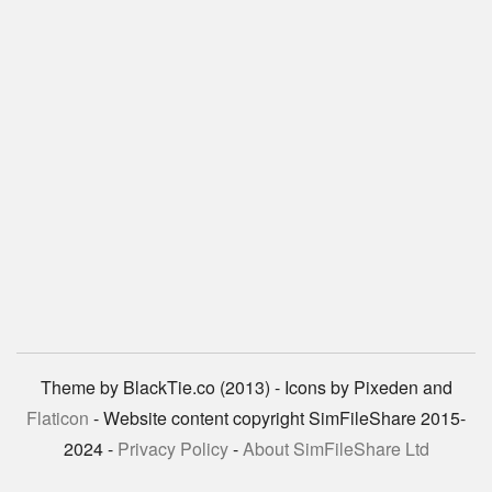
Theme by BlackTie.co (2013) - Icons by Pixeden and
Flaticon
- Website content copyright SimFileShare 2015-
2024 -
Privacy Policy
-
About SimFileShare Ltd