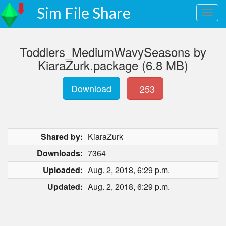
Sim File Share
Toddlers_MediumWavySeasons by
KiaraZurk.package (6.8 MB)
Download
253
Shared by:
KiaraZurk
Downloads:
7364
Uploaded:
Aug. 2, 2018, 6:29 p.m.
Updated:
Aug. 2, 2018, 6:29 p.m.