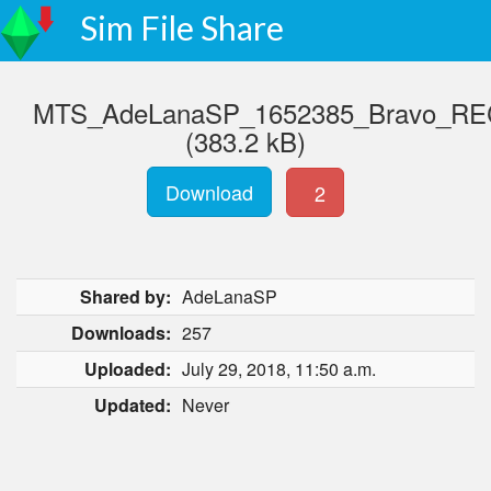
Sim File Share
MTS_AdeLanaSP_1652385_Bravo_RECda
(383.2 kB)
Download
2
Shared by:
AdeLanaSP
Downloads:
257
Uploaded:
July 29, 2018, 11:50 a.m.
Updated:
Never