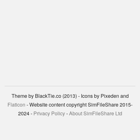
Theme by BlackTie.co (2013) - Icons by Pixeden and
Flaticon
- Website content copyright SimFileShare 2015-
2024 -
Privacy Policy
-
About SimFileShare Ltd