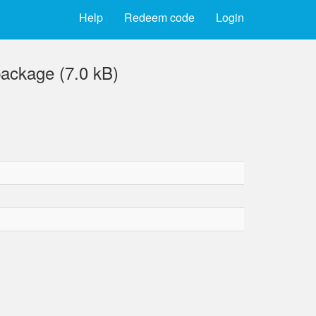
Help
Redeem code
Login
ackage (7.0 kB)