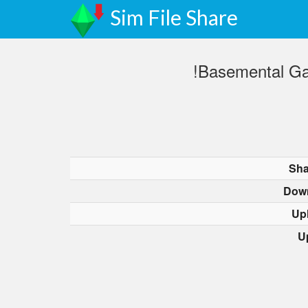
Sim File Share
!Basemental Ga
Sha
Dow
Up
U