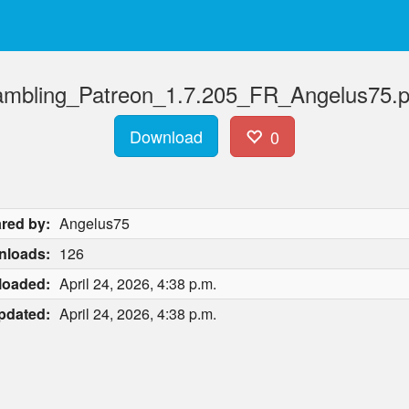
mbling_Patreon_1.7.205_FR_Angelus75.p
Download
0
red by:
Angelus75
nloads:
126
loaded:
April 24, 2026, 4:38 p.m.
pdated:
April 24, 2026, 4:38 p.m.