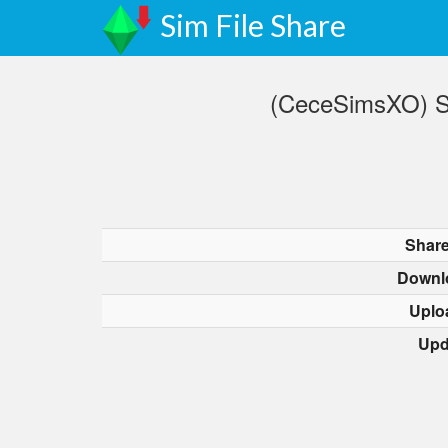
Sim File Share
(CeceSimsXO) SU
Share
Downl
Uplo
Upd