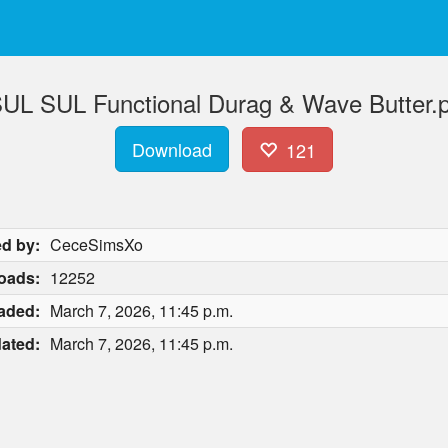
L SUL Functional Durag & Wave Butter.
Download
121
d by:
CeceSimsXo
oads:
12252
aded:
March 7, 2026, 11:45 p.m.
ated:
March 7, 2026, 11:45 p.m.