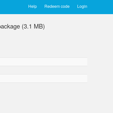
Help
Redeem code
Login
package (3.1 MB)