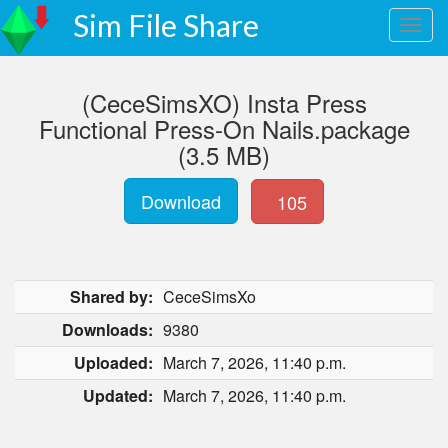
Sim File Share
(CeceSimsXO) Insta Press
Functional Press-On Nails.package
(3.5 MB)
Download
105
Shared by:
CeceSimsXo
Downloads:
9380
Uploaded:
March 7, 2026, 11:40 p.m.
Updated:
March 7, 2026, 11:40 p.m.