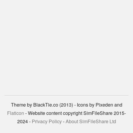
Theme by BlackTie.co (2013) - Icons by Pixeden and
Flaticon
- Website content copyright SimFileShare 2015-
2024 -
Privacy Policy
-
About SimFileShare Ltd