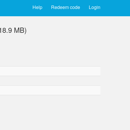
Help
Redeem code
Login
18.9 MB)