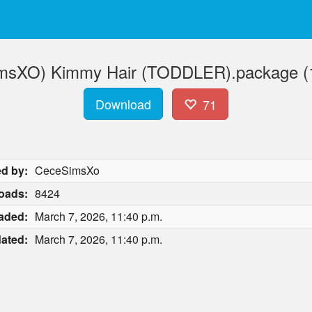
msXO) Kimmy Hair (TODDLER).package (
Download
71
d by:
CeceSimsXo
oads:
8424
aded:
March 7, 2026, 11:40 p.m.
ated:
March 7, 2026, 11:40 p.m.