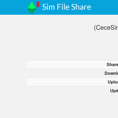
Sim File Share
(CeceSi
Share
Downl
Uplo
Upd