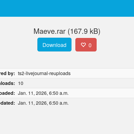
Maeve.rar (167.9 kB)
Download
0
red by:
ts2-livejournal-reuploads
loads:
10
oaded:
Jan. 11, 2026, 6:50 a.m.
dated:
Jan. 11, 2026, 6:50 a.m.