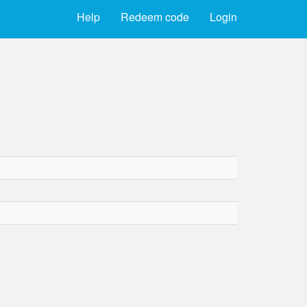
Help
Redeem code
Login