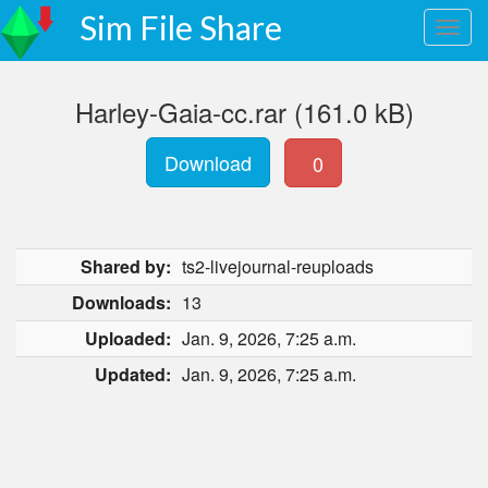
Sim File Share
Harley-Gaia-cc.rar (161.0 kB)
Download
0
Shared by:
ts2-livejournal-reuploads
Downloads:
13
Uploaded:
Jan. 9, 2026, 7:25 a.m.
Updated:
Jan. 9, 2026, 7:25 a.m.