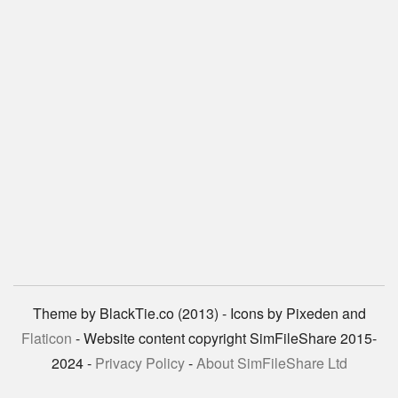
Theme by BlackTie.co (2013) - Icons by Pixeden and
Flaticon
- Website content copyright SimFileShare 2015-
2024 -
Privacy Policy
-
About SimFileShare Ltd