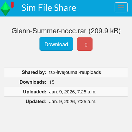
Sim File Share
Glenn-Summer-nocc.rar (209.9 kB)
Download
0
Shared by:
ts2-livejournal-reuploads
Downloads:
15
Uploaded:
Jan. 9, 2026, 7:25 a.m.
Updated:
Jan. 9, 2026, 7:25 a.m.