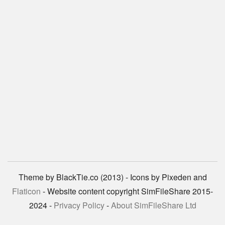
Theme by BlackTie.co (2013) - Icons by Pixeden and
Flaticon
- Website content copyright SimFileShare 2015-
2024 -
Privacy Policy
-
About SimFileShare Ltd