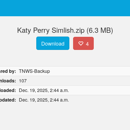
Katy Perry Simlish.zip (6.3 MB)
Download
4
red by:
TNWS-Backup
nloads:
107
loaded:
Dec. 19, 2025, 2:44 a.m.
pdated:
Dec. 19, 2025, 2:44 a.m.