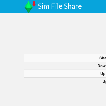
Sim File Share
Sha
Dow
Up
U