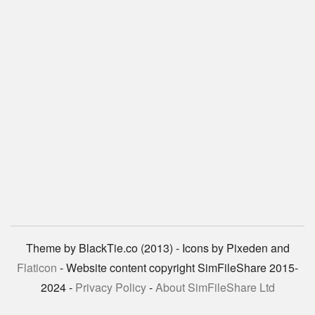
Theme by BlackTie.co (2013) - Icons by Pixeden and
Flaticon
- Website content copyright SimFileShare 2015-
2024 -
Privacy Policy
-
About SimFileShare Ltd