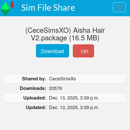
Sim File Share
(CeceSimsXO) Aisha Hair
V2.package (16.5 MB)
Download
191
Shared by:
CeceSimsXo
Downloads:
20576
Uploaded:
Dec. 13, 2025, 3:39 p.m.
Updated:
Dec. 13, 2025, 3:39 p.m.