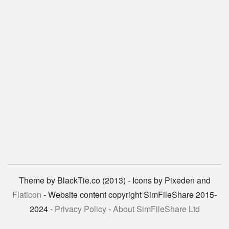
Theme by BlackTie.co (2013) - Icons by Pixeden and
Flaticon
- Website content copyright SimFileShare 2015-
2024 -
Privacy Policy
-
About SimFileShare Ltd