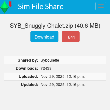
Sim File Share
SYB_Snuggly Chalet.zip (40.6 MB)
Download
841
Shared by:
Syboulette
Downloads:
72433
Uploaded:
Nov. 29, 2025, 12:16 p.m.
Updated:
Nov. 29, 2025, 12:16 p.m.