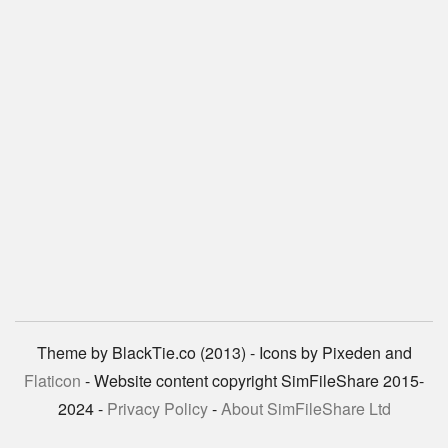
Theme by BlackTie.co (2013) - Icons by Pixeden and
Flaticon
- Website content copyright SimFileShare 2015-
2024 -
Privacy Policy
-
About SimFileShare Ltd