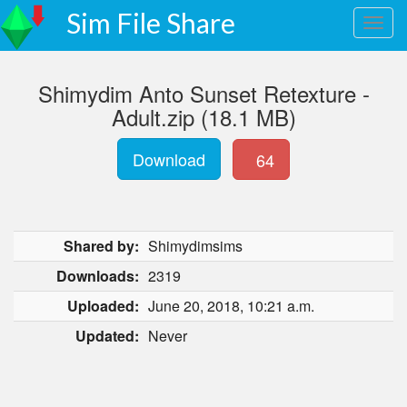
Sim File Share
Shimydim Anto Sunset Retexture -
Adult.zip (18.1 MB)
Download
64
Shared by:
Shimydimsims
Downloads:
2319
Uploaded:
June 20, 2018, 10:21 a.m.
Updated:
Never