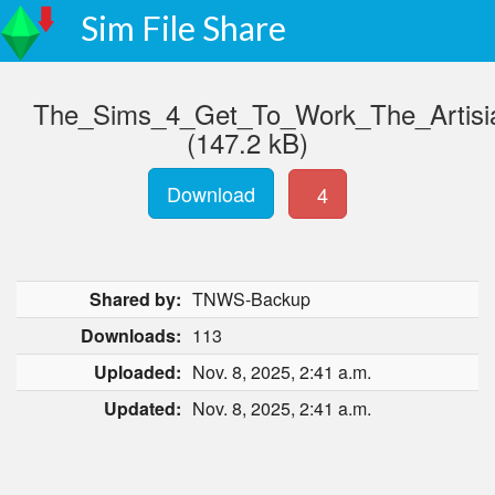
Sim File Share
The_Sims_4_Get_To_Work_The_Artis
(147.2 kB)
Download
4
Shared by:
TNWS-Backup
Downloads:
113
Uploaded:
Nov. 8, 2025, 2:41 a.m.
Updated:
Nov. 8, 2025, 2:41 a.m.