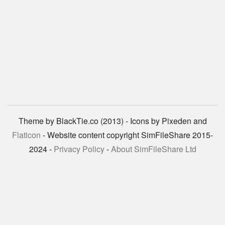
Theme by BlackTie.co (2013) - Icons by Pixeden and
Flaticon
- Website content copyright SimFileShare 2015-
2024 -
Privacy Policy
-
About SimFileShare Ltd