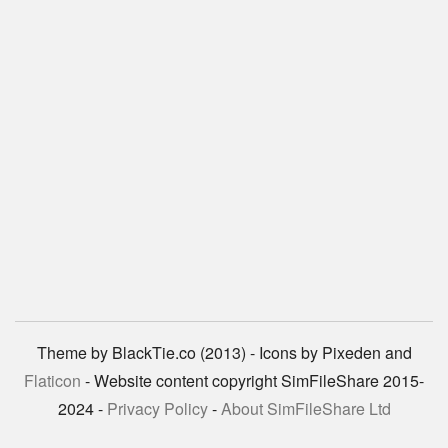
Theme by BlackTie.co (2013) - Icons by Pixeden and
Flaticon
- Website content copyright SimFileShare 2015-
2024 -
Privacy Policy
-
About SimFileShare Ltd