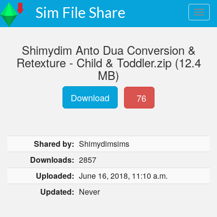
Sim File Share
Shimydim Anto Dua Conversion &
Retexture - Child & Toddler.zip (12.4
MB)
Download
76
Shared by:
Shimydimsims
Downloads:
2857
Uploaded:
June 16, 2018, 11:10 a.m.
Updated:
Never