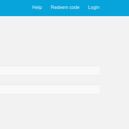
Help
Redeem code
Login