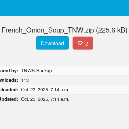
French_Onion_Soup_TNW.zip (225.6 kB)
Download
2
ared by:
TNWS-Backup
nloads:
113
ploaded:
Oct. 23, 2025, 7:14 a.m.
Updated:
Oct. 23, 2025, 7:14 a.m.