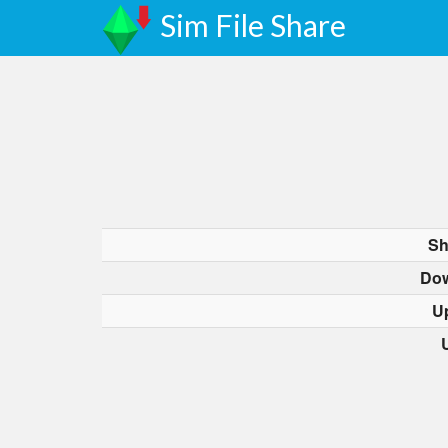
Sim File Share
Sh
Dow
U