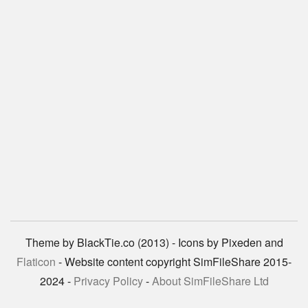
Theme by BlackTie.co (2013) - Icons by Pixeden and
Flaticon
- Website content copyright SimFileShare 2015-
2024 -
Privacy Policy
-
About SimFileShare Ltd