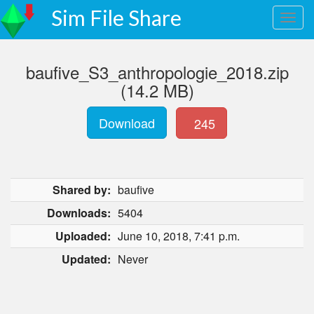
Sim File Share
baufive_S3_anthropologie_2018.zip
(14.2 MB)
Download
245
Shared by:
baufive
Downloads:
5404
Uploaded:
June 10, 2018, 7:41 p.m.
Updated:
Never