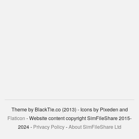
Theme by BlackTie.co (2013) - Icons by Pixeden and
Flaticon
- Website content copyright SimFileShare 2015-
2024 -
Privacy Policy
-
About SimFileShare Ltd