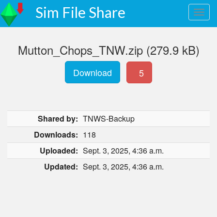
Sim File Share
Mutton_Chops_TNW.zip (279.9 kB)
Download
5
Shared by:
TNWS-Backup
Downloads:
118
Uploaded:
Sept. 3, 2025, 4:36 a.m.
Updated:
Sept. 3, 2025, 4:36 a.m.