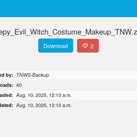
eepy_Evil_Witch_Costume_Makeup_TNW.zi
Download
2
ed by:
TNWS-Backup
oads:
40
aded:
Aug. 10, 2025, 12:10 a.m.
ated:
Aug. 10, 2025, 12:10 a.m.