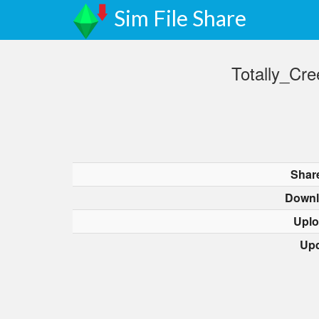
Sim File Share
Totally_Cr
Shar
Downl
Uplo
Upd