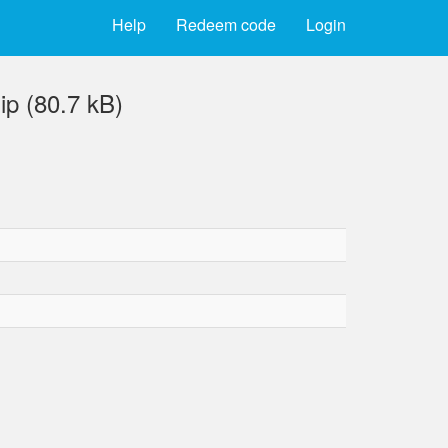
Help
Redeem code
Login
p (80.7 kB)