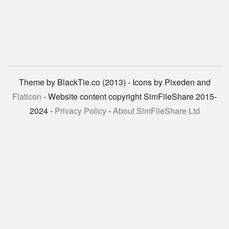
Theme by BlackTie.co (2013) - Icons by Pixeden and
Flaticon
- Website content copyright SimFileShare 2015-
2024 -
Privacy Policy
-
About SimFileShare Ltd