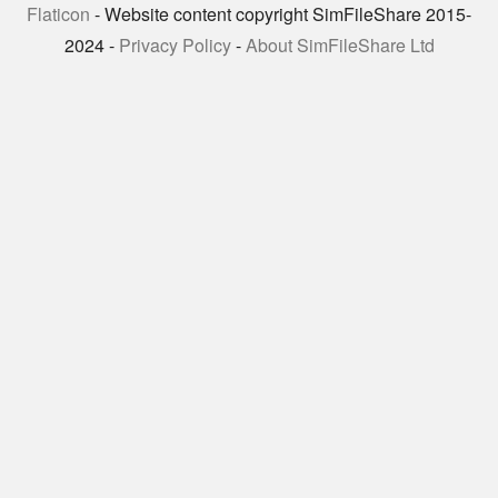
Flaticon
- Website content copyright SimFileShare 2015-
2024 -
Privacy Policy
-
About SimFileShare Ltd