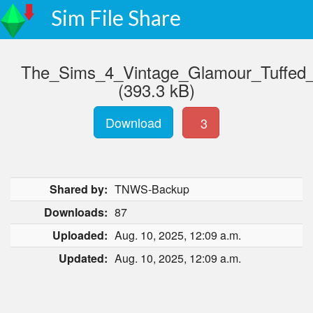
Sim File Share
The_Sims_4_Vintage_Glamour_Tuffe
(393.3 kB)
Download
3
Shared by:
TNWS-Backup
Downloads:
87
Uploaded:
Aug. 10, 2025, 12:09 a.m.
Updated:
Aug. 10, 2025, 12:09 a.m.