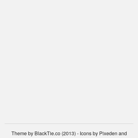
Theme by BlackTie.co (2013) - Icons by Pixeden and