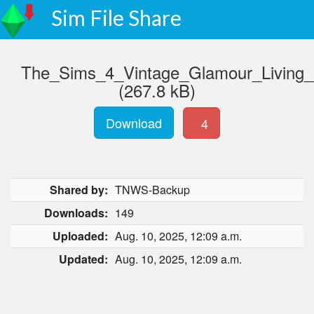
Sim File Share
The_Sims_4_Vintage_Glamour_Living
(267.8 kB)
Download
4
Shared by:
TNWS-Backup
Downloads:
149
Uploaded:
Aug. 10, 2025, 12:09 a.m.
Updated:
Aug. 10, 2025, 12:09 a.m.