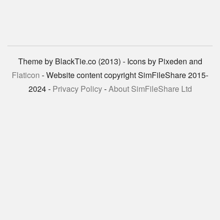
Theme by BlackTie.co (2013) - Icons by Pixeden and
Flaticon
- Website content copyright SimFileShare 2015-
2024 -
Privacy Policy
-
About SimFileShare Ltd