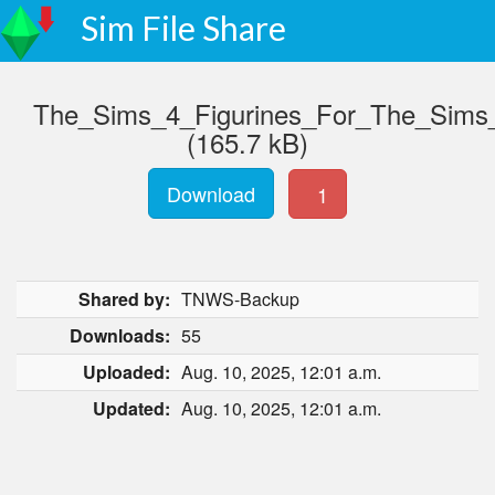
Sim File Share
The_Sims_4_Figurines_For_The_Sims
(165.7 kB)
Download
1
Shared by:
TNWS-Backup
Downloads:
55
Uploaded:
Aug. 10, 2025, 12:01 a.m.
Updated:
Aug. 10, 2025, 12:01 a.m.