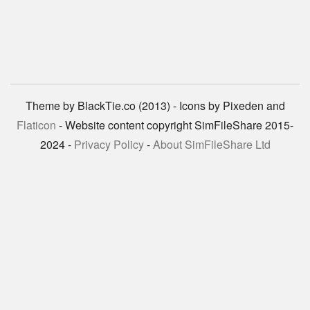
Theme by BlackTie.co (2013) - Icons by Pixeden and
Flaticon
- Website content copyright SimFileShare 2015-
2024 -
Privacy Policy
-
About SimFileShare Ltd