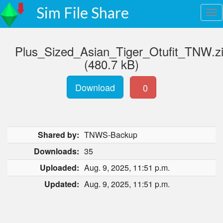
Sim File Share
Plus_Sized_Asian_Tiger_Otufit_TNW.z
(480.7 kB)
Download
0
Shared by:
TNWS-Backup
Downloads:
35
Uploaded:
Aug. 9, 2025, 11:51 p.m.
Updated:
Aug. 9, 2025, 11:51 p.m.