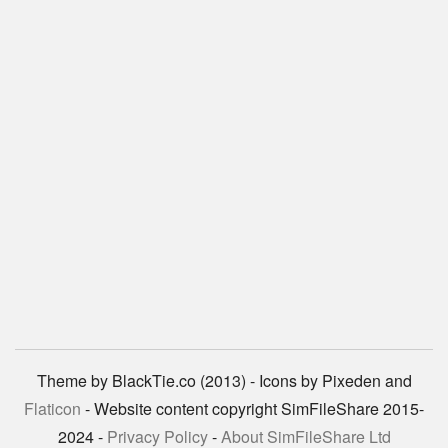
Theme by BlackTie.co (2013) - Icons by Pixeden and
Flaticon
- Website content copyright SimFileShare 2015-
2024 -
Privacy Policy
-
About SimFileShare Ltd