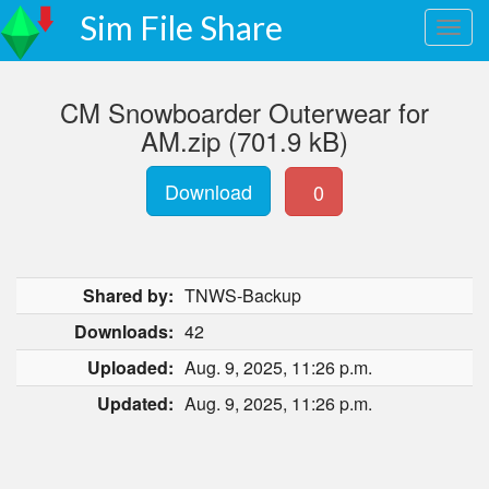
Sim File Share
CM Snowboarder Outerwear for
AM.zip (701.9 kB)
Download
0
Shared by:
TNWS-Backup
Downloads:
42
Uploaded:
Aug. 9, 2025, 11:26 p.m.
Updated:
Aug. 9, 2025, 11:26 p.m.