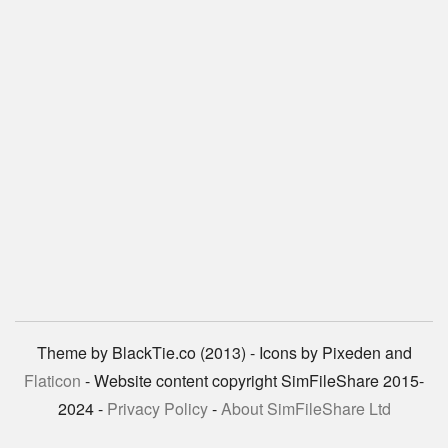
Theme by BlackTie.co (2013) - Icons by Pixeden and
Flaticon
- Website content copyright SimFileShare 2015-
2024 -
Privacy Policy
-
About SimFileShare Ltd