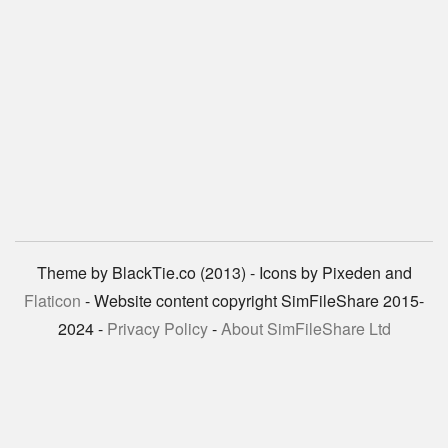
Theme by BlackTie.co (2013) - Icons by Pixeden and
Flaticon
- Website content copyright SimFileShare 2015-
2024 -
Privacy Policy
-
About SimFileShare Ltd