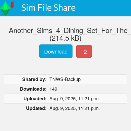
Sim File Share
Another_Sims_4_Dining_Set_For_The
(214.5 kB)
Download
2
Shared by:
TNWS-Backup
Downloads:
149
Uploaded:
Aug. 9, 2025, 11:21 p.m.
Updated:
Aug. 9, 2025, 11:21 p.m.