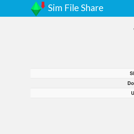
Sim File Share
S
Do
U