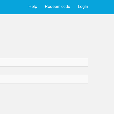
Help
Redeem code
Login
)