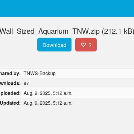
Wall_Sized_Aquarium_TNW.zip (212.1 kB
Download
2
hared by:
TNWS-Backup
wnloads:
87
ploaded:
Aug. 9, 2025, 5:12 a.m.
Updated:
Aug. 9, 2025, 5:12 a.m.