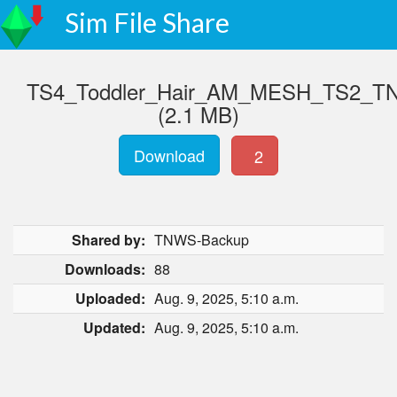
Sim File Share
TS4_Toddler_Hair_AM_MESH_TS2_TN
(2.1 MB)
Download
2
Shared by:
TNWS-Backup
Downloads:
88
Uploaded:
Aug. 9, 2025, 5:10 a.m.
Updated:
Aug. 9, 2025, 5:10 a.m.