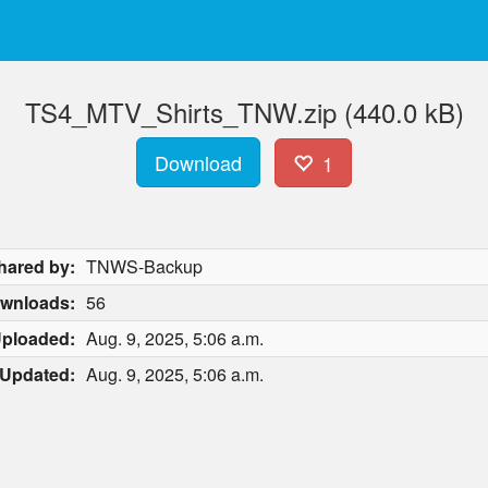
TS4_MTV_Shirts_TNW.zip (440.0 kB)
Download
1
hared by:
TNWS-Backup
wnloads:
56
ploaded:
Aug. 9, 2025, 5:06 a.m.
Updated:
Aug. 9, 2025, 5:06 a.m.