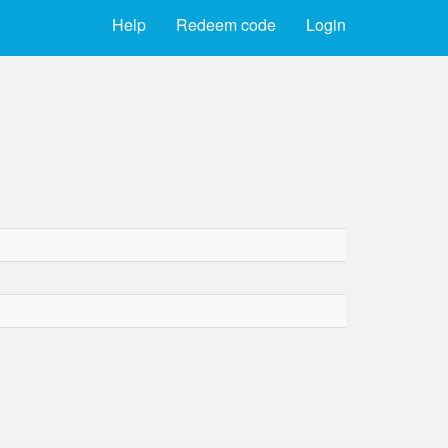
Help
Redeem code
Login