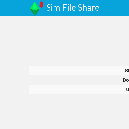
Sim File Share
S
Do
U