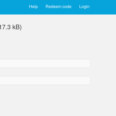
Help
Redeem code
Login
7.3 kB)