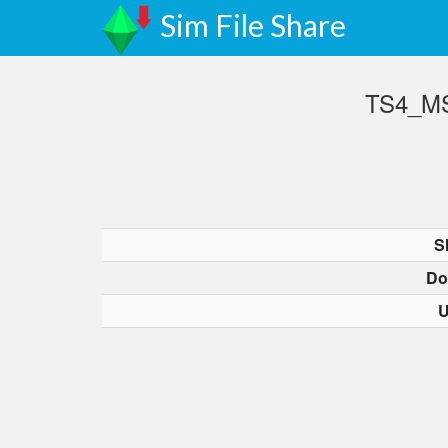
Sim File Share
TS4_MS
S
Do
U