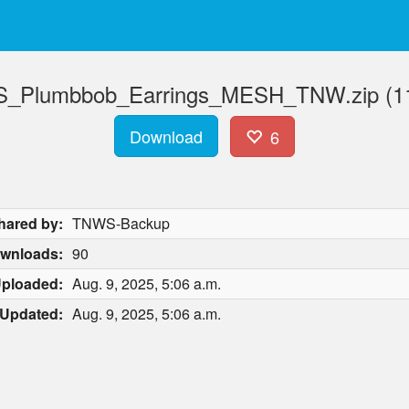
_Plumbbob_Earrings_MESH_TNW.zip (11
Download
6
hared by:
TNWS-Backup
wnloads:
90
ploaded:
Aug. 9, 2025, 5:06 a.m.
Updated:
Aug. 9, 2025, 5:06 a.m.