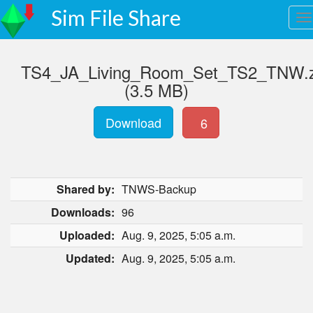
Sim File Share
TS4_JA_Living_Room_Set_TS2_TNW.z
(3.5 MB)
Download
6
Shared by:
TNWS-Backup
Downloads:
96
Uploaded:
Aug. 9, 2025, 5:05 a.m.
Updated:
Aug. 9, 2025, 5:05 a.m.