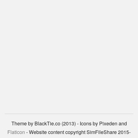
Theme by BlackTie.co (2013) - Icons by Pixeden and
Flaticon
- Website content copyright SimFileShare 2015-