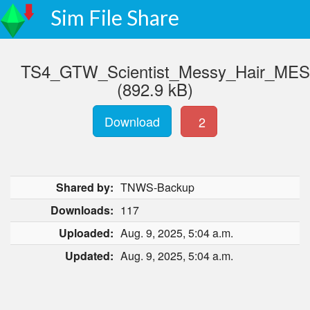
Sim File Share
TS4_GTW_Scientist_Messy_Hair_ME
(892.9 kB)
Download
2
Shared by:
TNWS-Backup
Downloads:
117
Uploaded:
Aug. 9, 2025, 5:04 a.m.
Updated:
Aug. 9, 2025, 5:04 a.m.