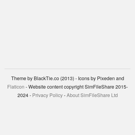
Theme by BlackTie.co (2013) - Icons by Pixeden and
Flaticon
- Website content copyright SimFileShare 2015-
2024 -
Privacy Policy
-
About SimFileShare Ltd