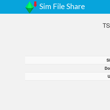
Sim File Share
TS
S
Do
U