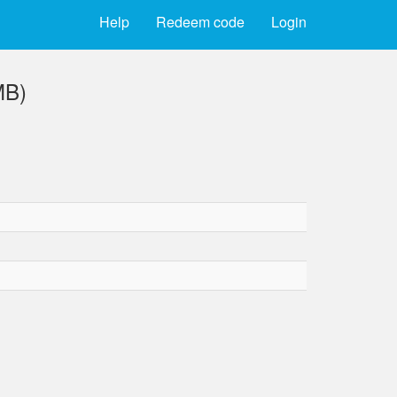
Help
Redeem code
Login
MB)