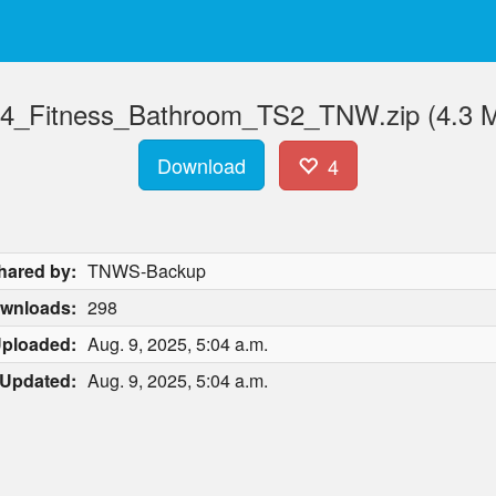
4_Fitness_Bathroom_TS2_TNW.zip (4.3 
Download
4
hared by:
TNWS-Backup
wnloads:
298
ploaded:
Aug. 9, 2025, 5:04 a.m.
Updated:
Aug. 9, 2025, 5:04 a.m.