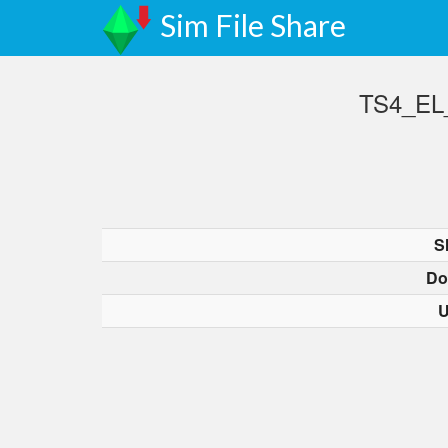
Sim File Share
TS4_EL_
S
Do
U