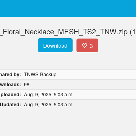
Floral_Necklace_MESH_TS2_TNW.zip (1
Download
3
hared by:
TNWS-Backup
wnloads:
98
ploaded:
Aug. 9, 2025, 5:03 a.m.
Updated:
Aug. 9, 2025, 5:03 a.m.