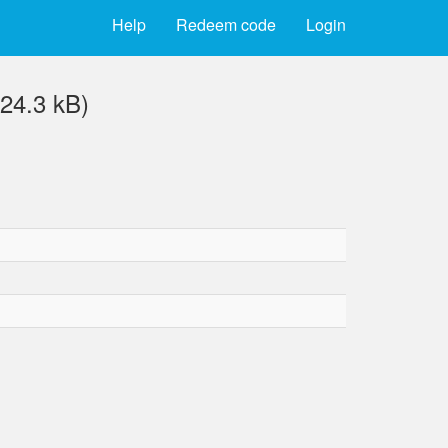
Help
Redeem code
Login
24.3 kB)