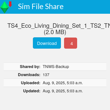
Sim File Share
TS4_Eco_Living_Dining_Set_1_TS2_T
(2.0 MB)
Download
4
Shared by:
TNWS-Backup
Downloads:
137
Uploaded:
Aug. 9, 2025, 5:03 a.m.
Updated:
Aug. 9, 2025, 5:03 a.m.