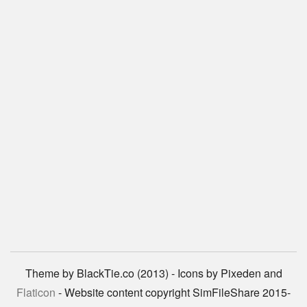
Theme by BlackTie.co (2013) - Icons by Pixeden and
Flaticon
- Website content copyright SimFileShare 2015-