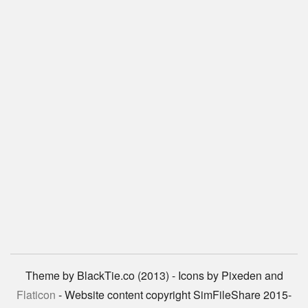
Theme by BlackTie.co (2013) - Icons by Pixeden and
Flaticon
- Website content copyright SimFileShare 2015-