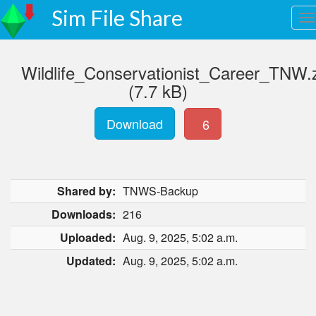
Sim File Share
Wildlife_Conservationist_Career_TNW.
(7.7 kB)
Download
6
Shared by:
TNWS-Backup
Downloads:
216
Uploaded:
Aug. 9, 2025, 5:02 a.m.
Updated:
Aug. 9, 2025, 5:02 a.m.