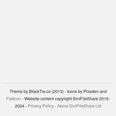
Theme by BlackTie.co (2013) - Icons by Pixeden and
Flaticon
- Website content copyright SimFileShare 2015-
2024 -
Privacy Policy
-
About SimFileShare Ltd