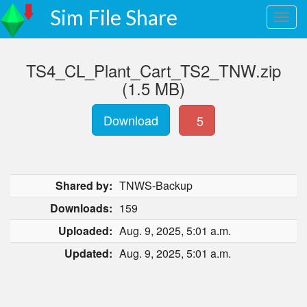
Sim File Share
TS4_CL_Plant_Cart_TS2_TNW.zip
(1.5 MB)
Download
5
Shared by:
TNWS-Backup
Downloads:
159
Uploaded:
Aug. 9, 2025, 5:01 a.m.
Updated:
Aug. 9, 2025, 5:01 a.m.