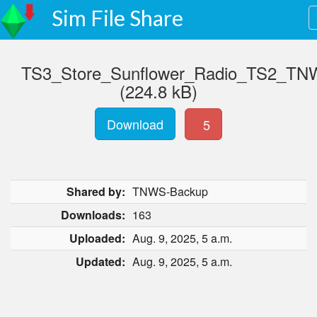
Sim File Share
TS3_Store_Sunflower_Radio_TS2_TNW
(224.8 kB)
Download
5
Shared by:
TNWS-Backup
Downloads:
163
Uploaded:
Aug. 9, 2025, 5 a.m.
Updated:
Aug. 9, 2025, 5 a.m.