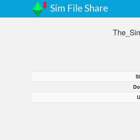
Sim File Share
The_Sim
S
Do
U