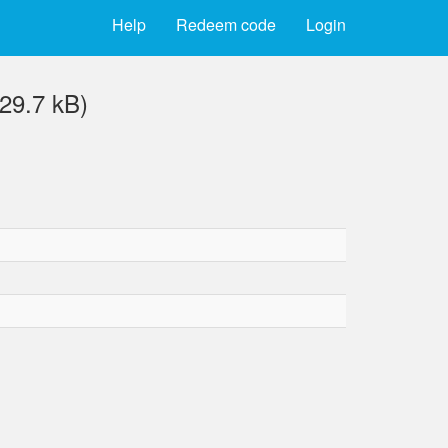
Help
Redeem code
Login
29.7 kB)