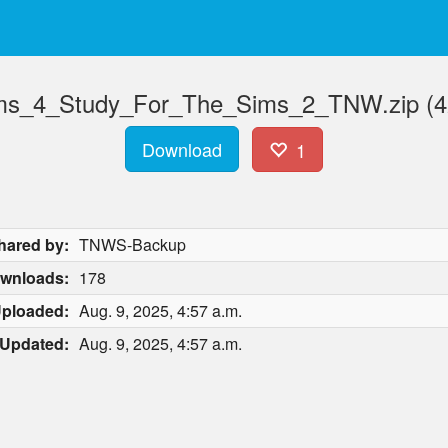
s_4_Study_For_The_Sims_2_TNW.zip (4
Download
1
hared by:
TNWS-Backup
wnloads:
178
ploaded:
Aug. 9, 2025, 4:57 a.m.
Updated:
Aug. 9, 2025, 4:57 a.m.