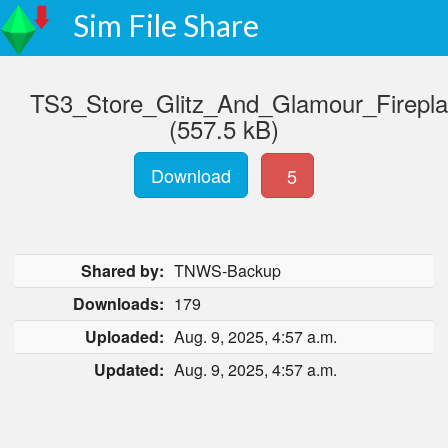
Sim File Share
TS3_Store_Glitz_And_Glamour_Firep
(557.5 kB)
Download
5
Shared by:
TNWS-Backup
Downloads:
179
Uploaded:
Aug. 9, 2025, 4:57 a.m.
Updated:
Aug. 9, 2025, 4:57 a.m.