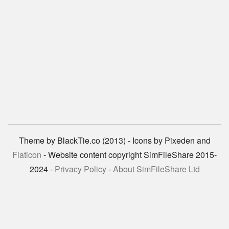
Theme by BlackTie.co (2013) - Icons by Pixeden and
Flaticon
- Website content copyright SimFileShare 2015-
2024 -
Privacy Policy
-
About SimFileShare Ltd