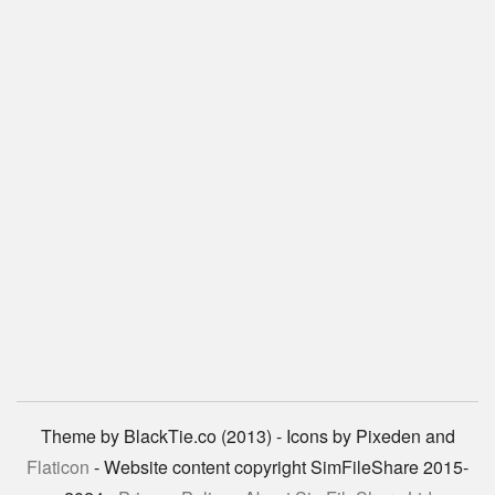
Theme by BlackTie.co (2013) - Icons by Pixeden and
Flaticon
- Website content copyright SimFileShare 2015-