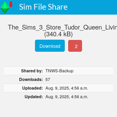
Sim File Share
The_Sims_3_Store_Tudor_Queen_Livi
(340.4 kB)
Download
2
Shared by:
TNWS-Backup
Downloads:
57
Uploaded:
Aug. 9, 2025, 4:56 a.m.
Updated:
Aug. 9, 2025, 4:56 a.m.