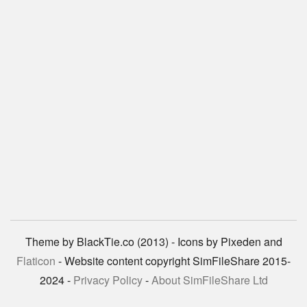
Theme by BlackTie.co (2013) - Icons by Pixeden and
Flaticon
- Website content copyright SimFileShare 2015-
2024 -
Privacy Policy
-
About SimFileShare Ltd