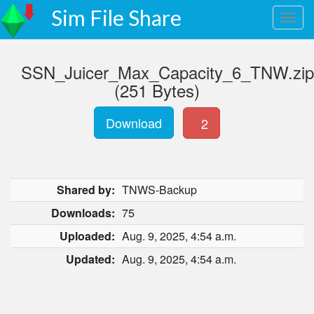
Sim File Share
SSN_Juicer_Max_Capacity_6_TNW.zip
(251 Bytes)
Download
2
Shared by:
TNWS-Backup
Downloads:
75
Uploaded:
Aug. 9, 2025, 4:54 a.m.
Updated:
Aug. 9, 2025, 4:54 a.m.